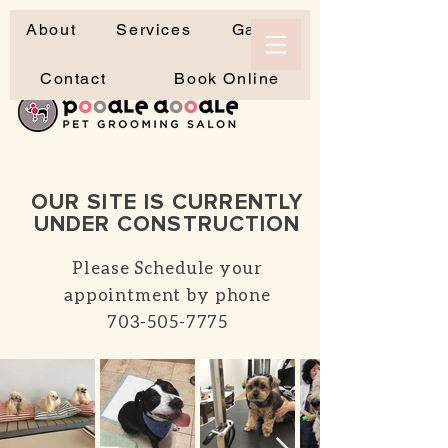
About
Services
Gallery
Contact
Book Online
OUR SITE IS CURRENTLY
UNDER CONSTRUCTION
Please Schedule your
appointment by phone
703-505-7775