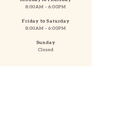
8:00AM – 6:00PM
Friday
to
Saturday
8:00AM – 6:00PM
Sunday
Closed