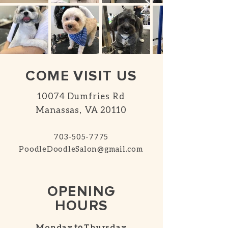
COME VISIT US
10074 Dumfries Rd
Manassas, VA 20110
703-505-7775
PoodleDoodleSalon@gmail.com
OPENING
HOURS
Monday
to
Thursday